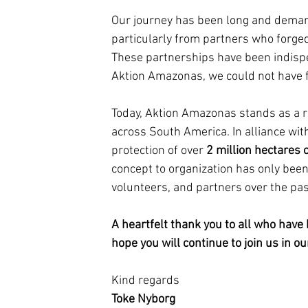
Our journey has been long and demandi
particularly from partners who forged
These partnerships have been indispen
Aktion Amazonas, we could not have fu
Today, Aktion Amazonas stands as a r
across South America. In alliance wit
protection of over 
2 million hectares o
concept to organization has only bee
volunteers, and partners over the pa
A heartfelt thank you to all who have
hope you will continue to join us in o
Kind regards
Toke Nyborg