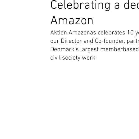
Celebrating a dec
Amazon
Aktion Amazonas celebrates 10 ye
our Director and Co-founder, part
Denmark's largest memberbased or
civil society work