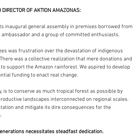
DIRECTOR OF AKTION AMAZONAS: 
ts inaugural general assembly in premises borrowed from 
s ambassador and a group of committed enthusiasts. 
es was frustration over the devastation of indigenous 
 There was a collective realization that mere donations and 
 to support the Amazon rainforest. We aspired to develop 
tial funding to enact real change. 
y, is to conserve as much tropical forest as possible by 
productive landscapes interconnected on regional scales. 
tation and mitigate its dire consequences for the 
. 
enerations necessitates steadfast dedication.