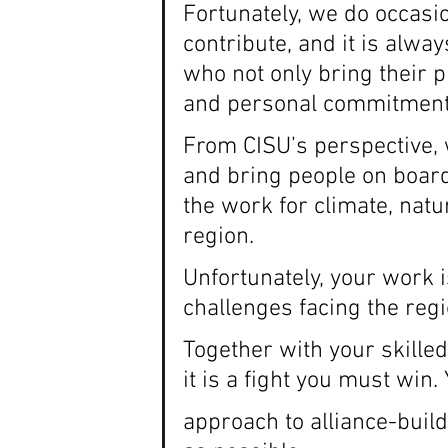
Fortunately, we do occasio
contribute, and it is alwa
who not only bring their p
and personal commitment
From CISU’s perspective, 
and bring people on boar
the work for climate, nat
region.
Unfortunately, your work 
challenges facing the regi
Together with your skilled
it is a fight you must win
approach to alliance-buil