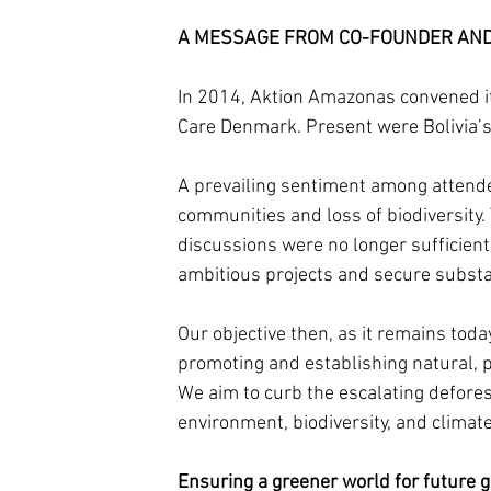
A MESSAGE FROM CO-FOUNDER AND 
In 2014, Aktion Amazonas convened i
Care Denmark. Present were Bolivia’
A prevailing sentiment among attende
communities and loss of biodiversity.
discussions were no longer sufficient
ambitious projects and secure substan
Our objective then, as it remains toda
promoting and establishing natural, 
We aim to curb the escalating defores
environment, biodiversity, and climate
Ensuring a greener world for future g