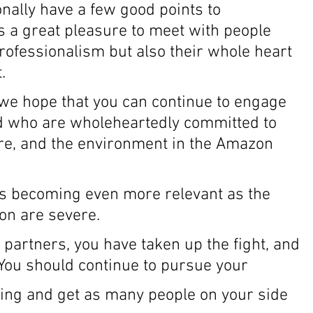
nally have a few good points to 
ys a great pleasure to meet with people 
rofessionalism but also their whole heart 
. 
we hope that you can continue to engage 
d who are wholeheartedly committed to 
ure, and the environment in the Amazon 
is becoming even more relevant as the 
on are severe. 
 partners, you have taken up the fight, and 
. You should continue to pursue your 
ding and get as many people on your side 