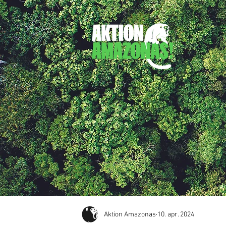
Aktion Amazonas
10. apr. 2024