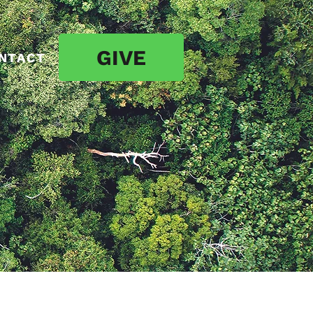
GIVE
NTACT