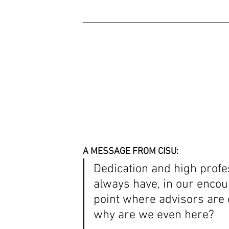
A MESSAGE FROM CISU: 
Dedication and high profe
always have, in our encou
point where advisors are 
why are we even here? 