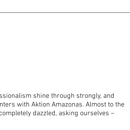
ssionalism shine through strongly, and 
nters with Aktion Amazonas. Almost to the 
completely dazzled, asking ourselves – 