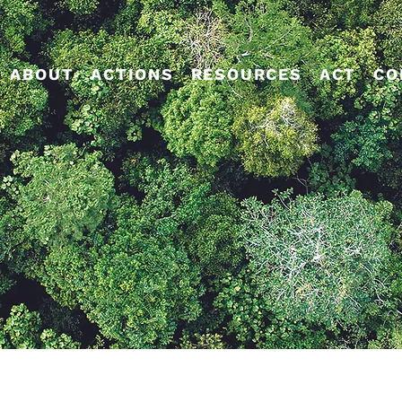
ABOUT
ACTIONS
RESOURCES
ACT
CO