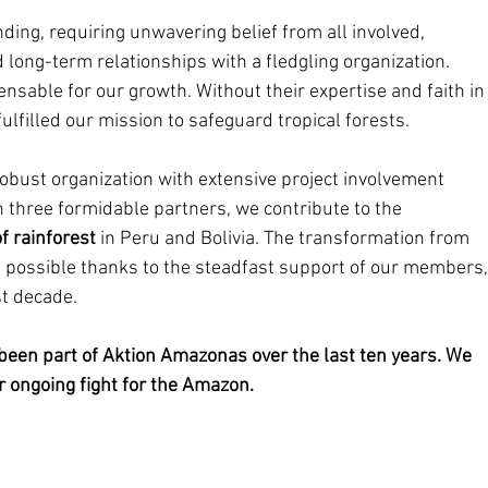
ng, requiring unwavering belief from all involved, 
 long-term relationships with a fledgling organization. 
sable for our growth. Without their expertise and faith in
lfilled our mission to safeguard tropical forests.
obust organization with extensive project involvement 
h three formidable partners, we contribute to the 
f rainforest
 in Peru and Bolivia. The transformation from 
n possible thanks to the steadfast support of our members,
st decade.
 been part of Aktion Amazonas over the last ten years. We 
ur ongoing fight for the Amazon.