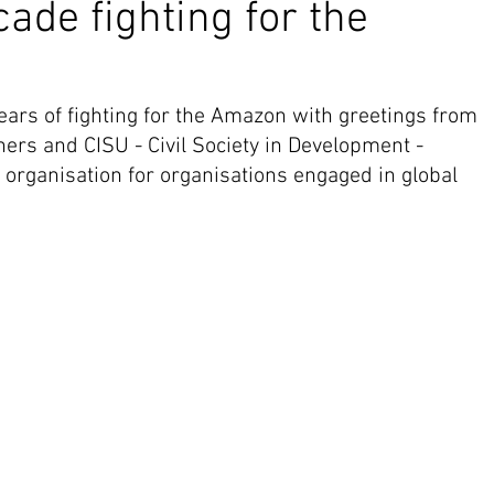
ade fighting for the
ars of fighting for the Amazon with greetings from 
ners and CISU - Civil Society in Development - 
ganisation for organisations engaged in global 