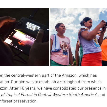
on the central-western part of the Amazon, which has 
tation. Our aim was to establish a stronghold from which 
zon. After 10 years, we have consolidated our presence in 
of Tropical Forest in Central Western South America
,” and 
inforest preservation.