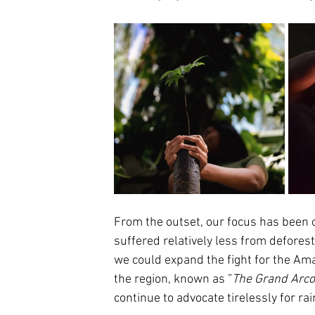
From the outset, our focus has been 
suffered relatively less from defores
we could expand the fight for the Ama
the region, known as ”
The Grand Arco 
continue to advocate tirelessly for ra