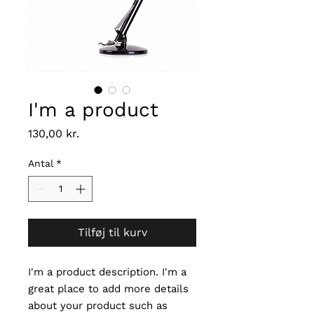
I'm a product
Pris
130,00 kr.
Antal
*
Tilføj til kurv
I'm a product description. I'm a 
great place to add more details 
about your product such as 