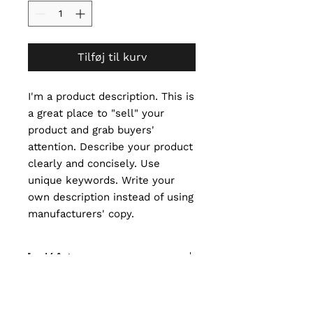
Tilføj til kurv
I'm a product description. This is 
a great place to "sell" your 
product and grab buyers' 
attention. Describe your product 
clearly and concisely. Use 
unique keywords. Write your 
own description instead of using 
manufacturers' copy.
I'm an Info Section
I'm an info section. This is a great
I'm an Info Section
way to share information like