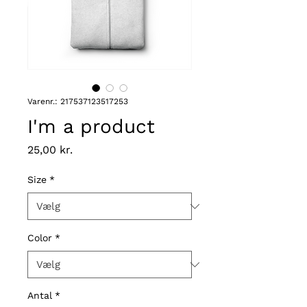
Varenr.: 217537123517253
I'm a product
Pris
25,00 kr.
Size
*
Color
*
Antal
*