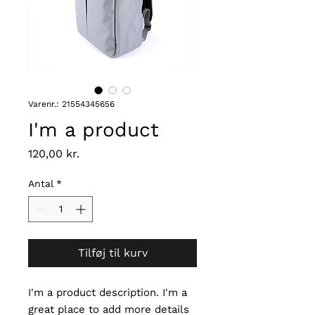
Varenr.: 21554345656
I'm a product
Pris
120,00 kr.
Antal
*
Tilføj til kurv
I'm a product description. I'm a 
great place to add more details 